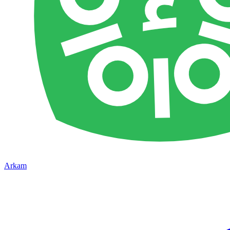
Arkam