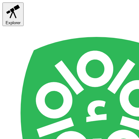
Explorer