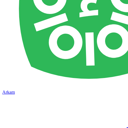
Arkam