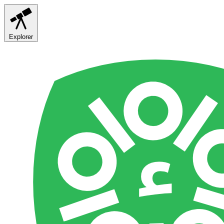
Explorer