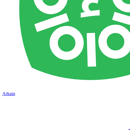
Arkam