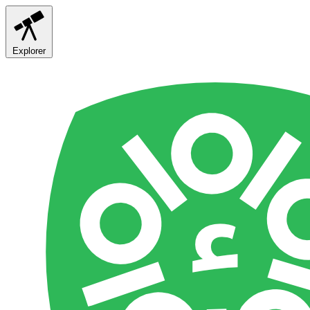
Explorer