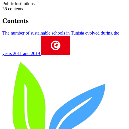
Public institutions
38 contents
Contents
The number of sustainable schools in Tunisia evolved during the
years 2011 and 2019