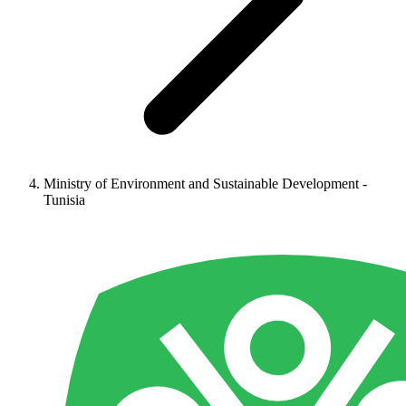
Ministry of Environment and Sustainable Development -
Tunisia