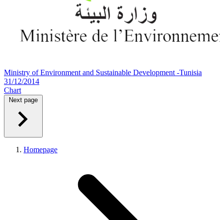
Ministry of Environment and Sustainable Development -Tunisia
31/12/2014
Chart
Next page
Homepage