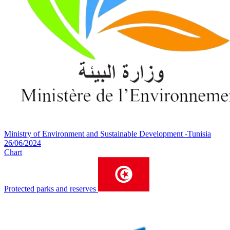
Ministry of Environment and Sustainable Development -Tunisia
26/06/2024
Chart
Protected parks and reserves