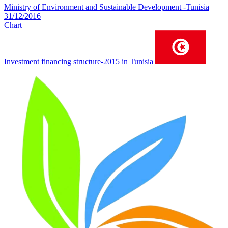
Ministry of Environment and Sustainable Development -Tunisia
31/12/2016
Chart
Investment financing structure-2015 in Tunisia