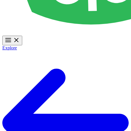
Explore