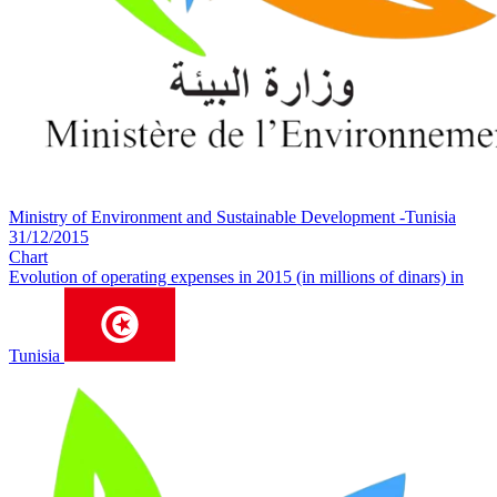
Ministry of Environment and Sustainable Development -Tunisia
31/12/2015
Chart
Evolution of operating expenses in 2015 (in millions of dinars) in
Tunisia