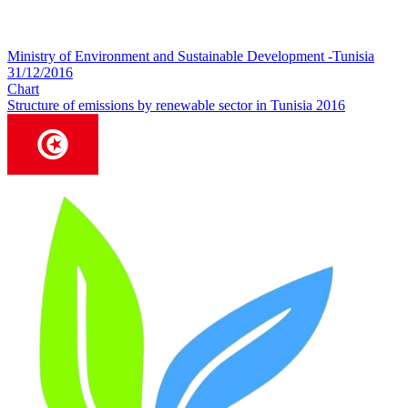
Ministry of Environment and Sustainable Development -Tunisia
31/12/2016
Chart
Structure of emissions by renewable sector in Tunisia 2016