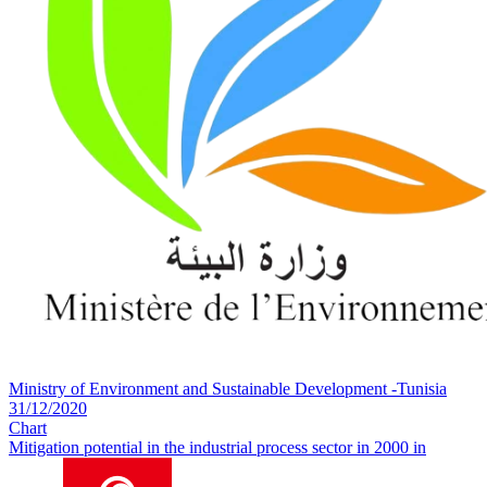
Ministry of Environment and Sustainable Development -Tunisia
31/12/2020
Chart
Mitigation potential in the industrial process sector in 2000 in