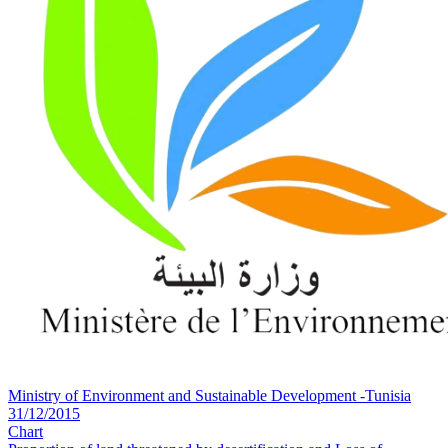
Ministry of Environment and Sustainable Development -Tunisia
31/12/2015
Chart