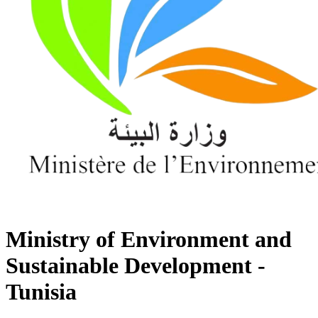
Ministry of Environment and
Sustainable Development -
Tunisia