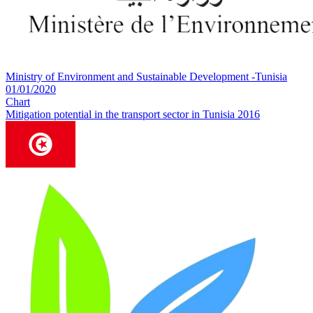
Ministry of Environment and Sustainable Development -Tunisia
01/01/2020
Chart
Mitigation potential in the transport sector in Tunisia 2016