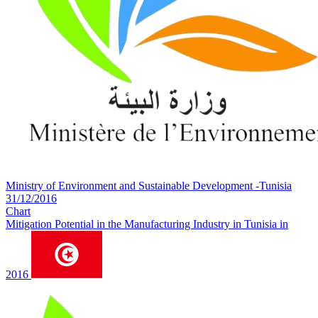
Ministry of Environment and Sustainable Development -Tunisia
31/12/2016
Chart
Mitigation Potential in the Manufacturing Industry in Tunisia in
2016