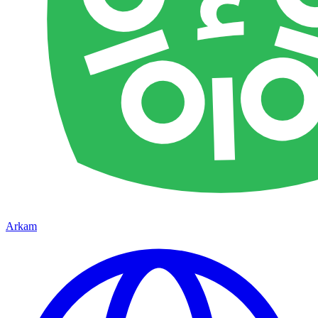
Arkam