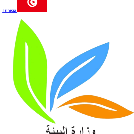
Tunisia