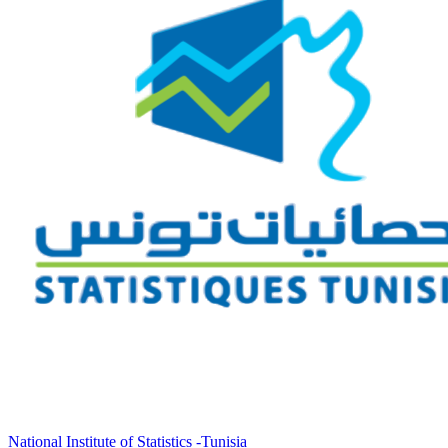
National Institute of Statistics -Tunisia