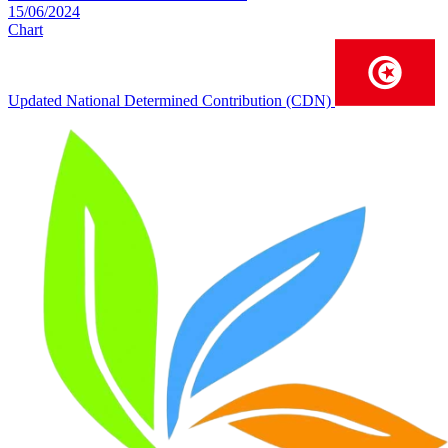
15/06/2024
Chart
Updated National Determined Contribution (CDN)