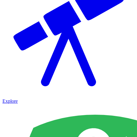
Explore