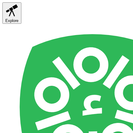
Explore