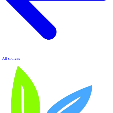
All sources