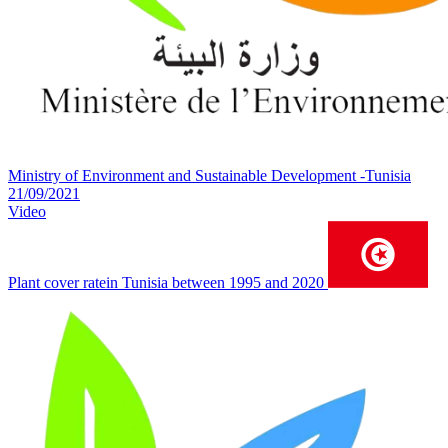
Ministry of Environment and Sustainable Development -Tunisia
21/09/2021
Video
Plant cover ratein Tunisia between 1995 and 2020