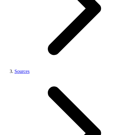
Sources