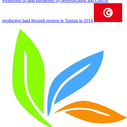
Proportion of land threatened by desertification and Loss of
productive land through erosion in Tunisia in 2014