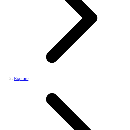
Explore