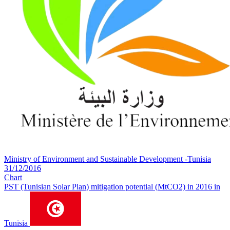
Ministry of Environment and Sustainable Development -Tunisia
31/12/2016
Chart
PST (Tunisian Solar Plan) mitigation potential (MtCO2) in 2016 in
Tunisia