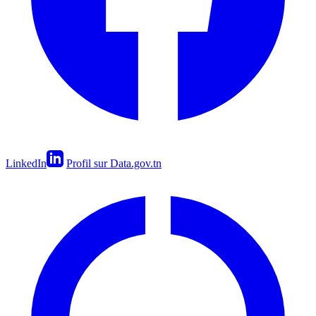
LinkedIn
Profil sur Data.gov.tn