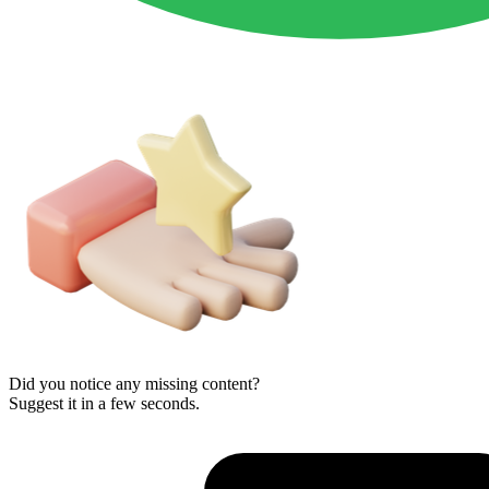
Did you notice any missing content?
Suggest it in a few seconds.