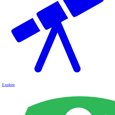
Explore