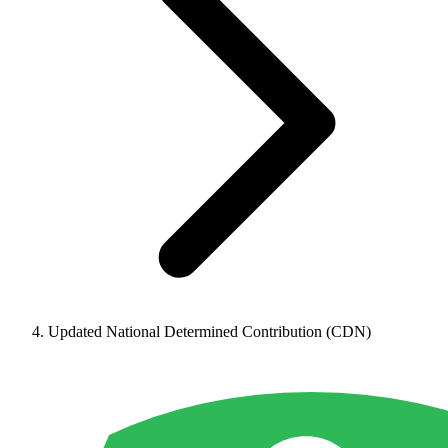
Updated National Determined Contribution (CDN)