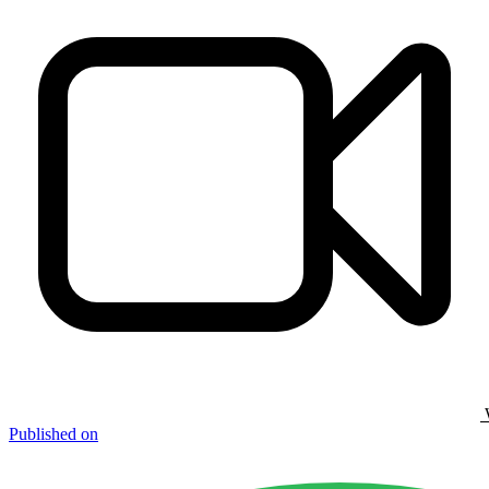
Published on