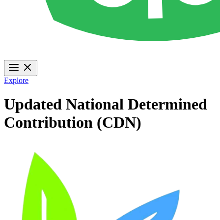
Explore
Updated National Determined
Contribution (CDN)