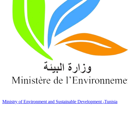
Ministry of Environment and Sustainable Development -Tunisia