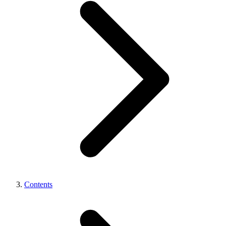
Contents