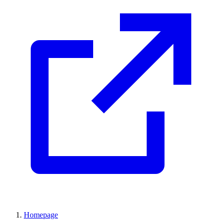
Homepage