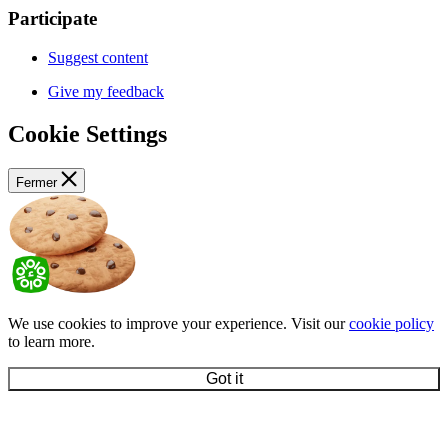
Participate
Suggest content
Give my feedback
Cookie Settings
Fermer
We use cookies to improve your experience. Visit our
cookie policy
to learn more.
Got it