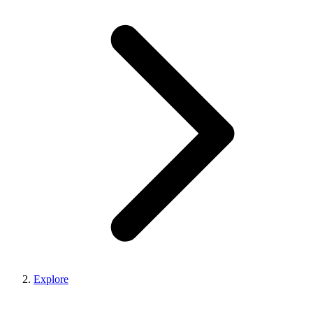
Explore