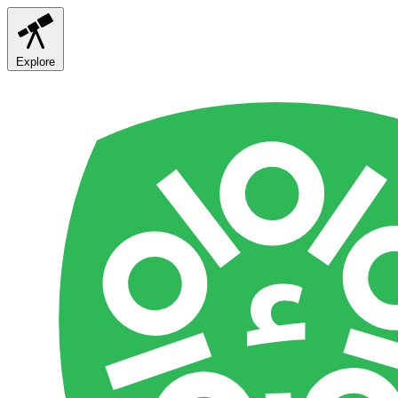
Explore