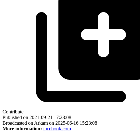
Contribute
Published on 2021-09-21 17:23:08
Broadcasted on Arkam on 2025-06-16 15:23:08
More information:
facebook.com