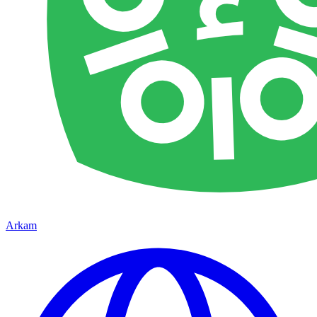
Arkam