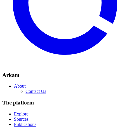
Arkam
About
Contact Us
The platform
Explore
Sources
Publications