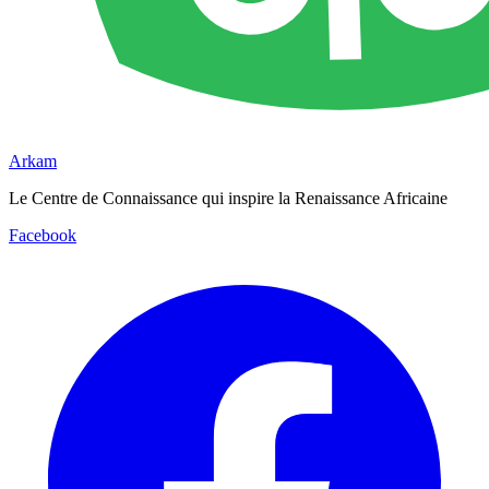
Arkam
Le Centre de Connaissance qui inspire la Renaissance Africaine
Facebook