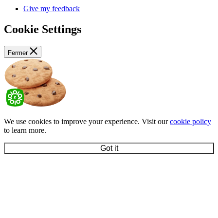
Give my feedback
Cookie Settings
Fermer
We use cookies to improve your experience. Visit our
cookie policy
to learn more.
Got it