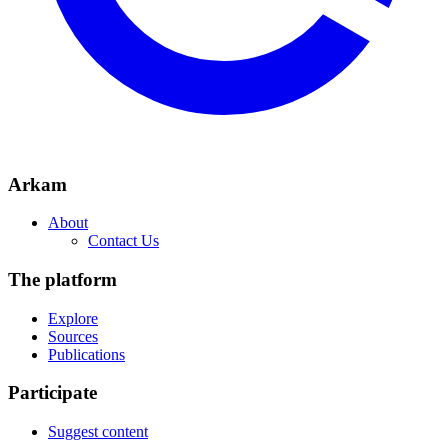
Arkam
About
Contact Us
The platform
Explore
Sources
Publications
Participate
Suggest content