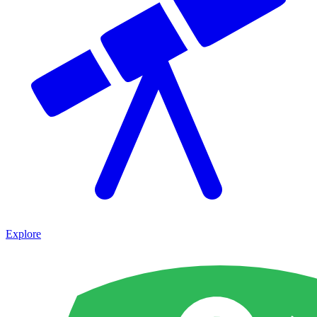
Explore