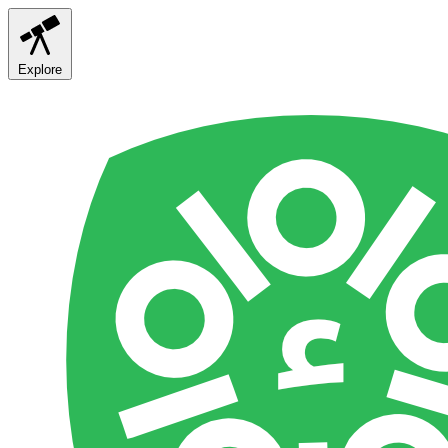
Explore