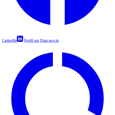
LinkedIn
Profil sur Data.gov.tn