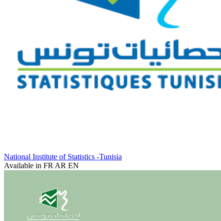
National Institute of Statistics -Tunisia
Available in
FR
AR
EN