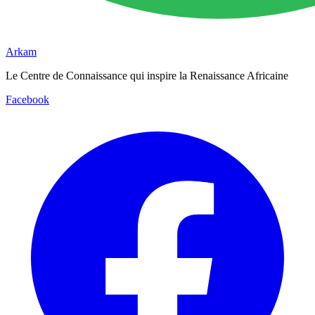
Arkam
Le Centre de Connaissance qui inspire la Renaissance Africaine
Facebook