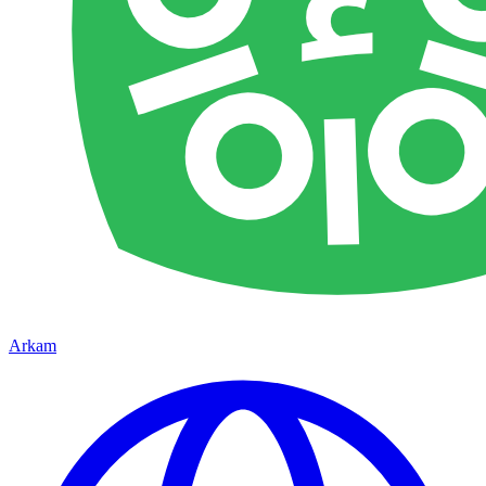
Arkam