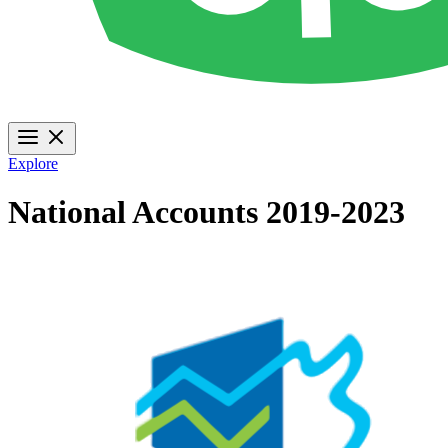
Explore
National Accounts 2019-2023