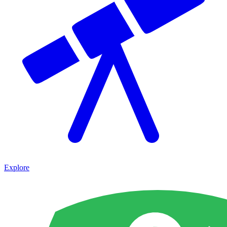
Explore