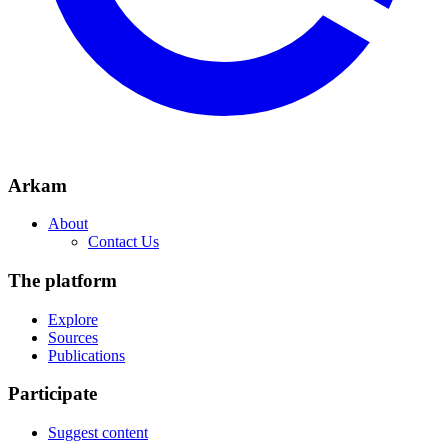
Arkam
About
Contact Us
The platform
Explore
Sources
Publications
Participate
Suggest content