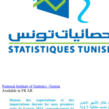
National Institute of Statistics -Tunisia
Available in
FR
AR