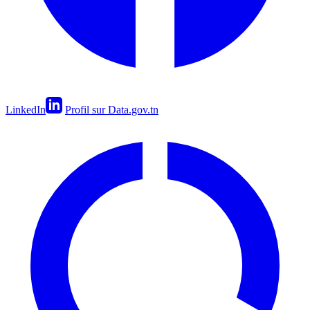
LinkedIn
Profil sur Data.gov.tn