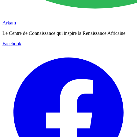
Arkam
Le Centre de Connaissance qui inspire la Renaissance Africaine
Facebook