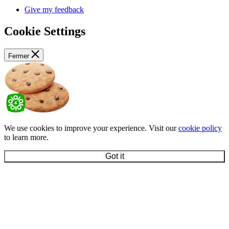
Give my feedback
Cookie Settings
Fermer
We use cookies to improve your experience. Visit our
cookie policy
to learn more.
Got it