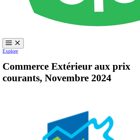
Explore
Commerce Extérieur aux prix
courants, Novembre 2024