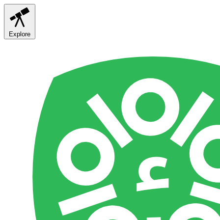
Explore