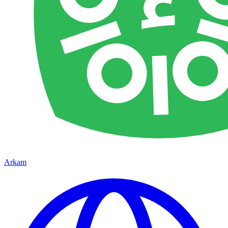
Arkam