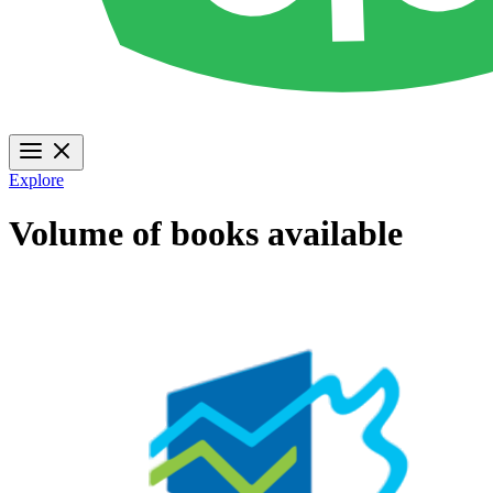
Explore
Volume of books available