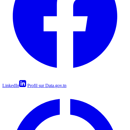
LinkedIn
Profil sur Data.gov.tn