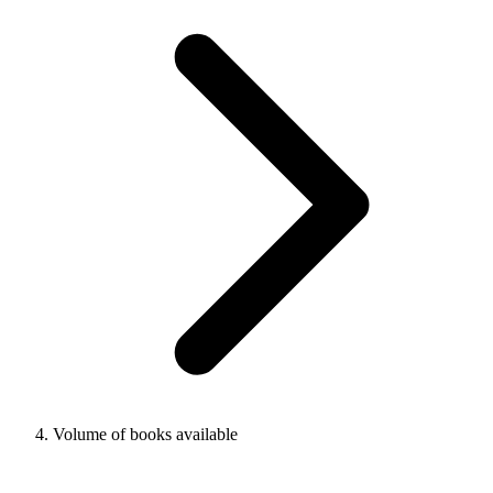
Volume of books available