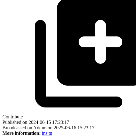
Contribute
Published on 2024-06-15 17:23:17
Broadcasted on Arkam on 2025-06-16 15:23:17
More information:
ins.tn