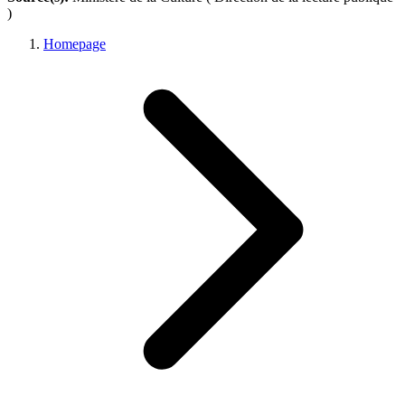
)
Homepage