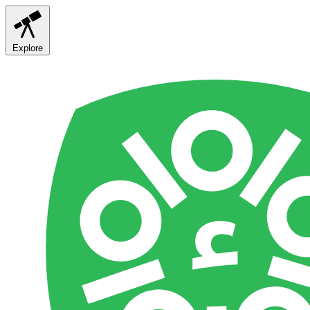
Explore