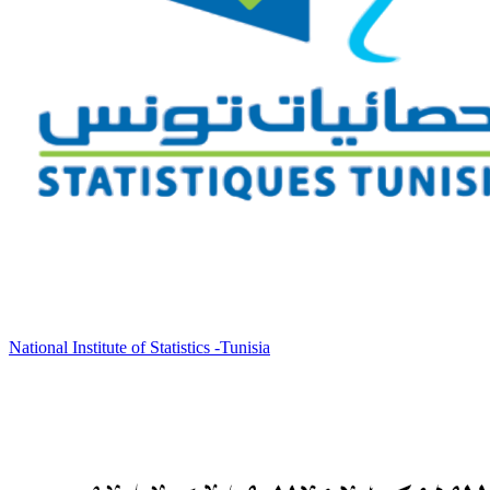
National Institute of Statistics -Tunisia