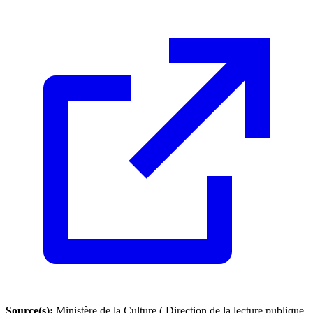
Source(s):
Ministère de la Culture ( Direction de la lecture publique