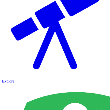
Explore