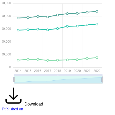
Download
Published on