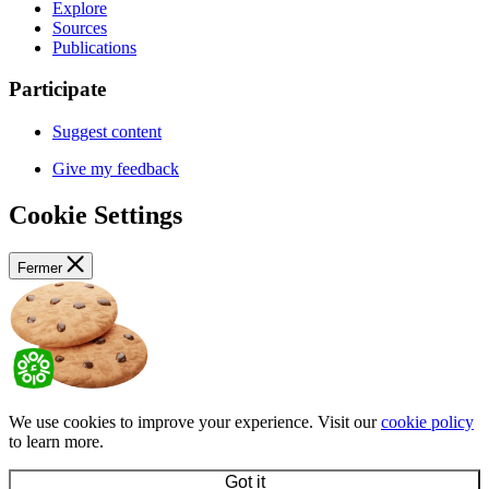
Explore
Sources
Publications
Participate
Suggest content
Give my feedback
Cookie Settings
Fermer
We use cookies to improve your experience. Visit our
cookie policy
to learn more.
Got it