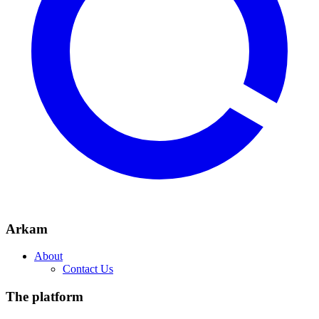
Arkam
About
Contact Us
The platform