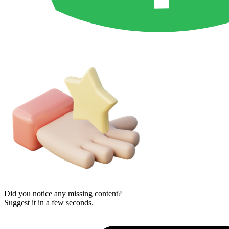
Did you notice any missing content?
Suggest it in a few seconds.