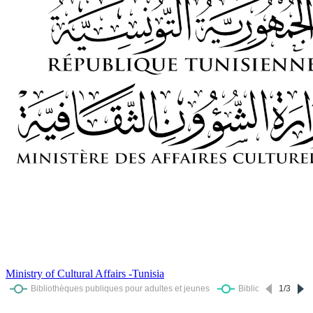
Ministry of Cultural Affairs -Tunisia