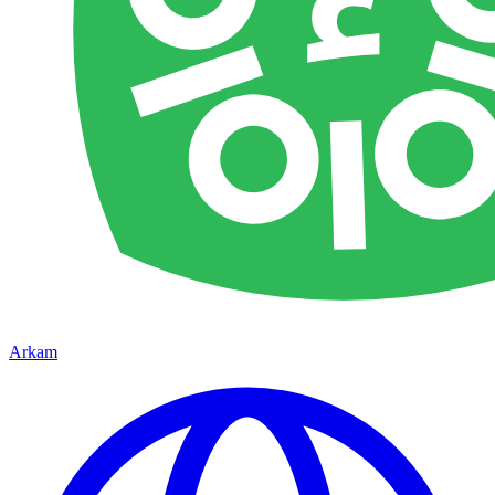
Arkam