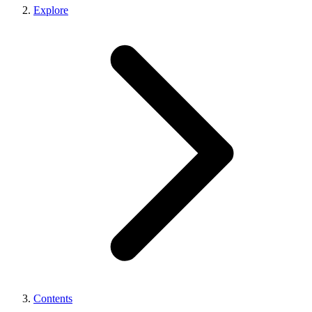
Explore
Contents