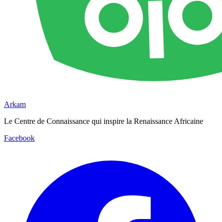
Arkam
Le Centre de Connaissance qui inspire la Renaissance Africaine
Facebook