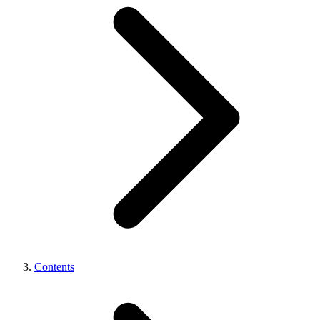
Contents