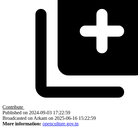
Contribute
Published on 2024-09-03 17:22:59
Broadcasted on Arkam on 2025-06-16 15:22:59
More information:
openculture.gov.tn