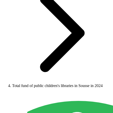
Total fund of public children's libraries in Sousse in 2024