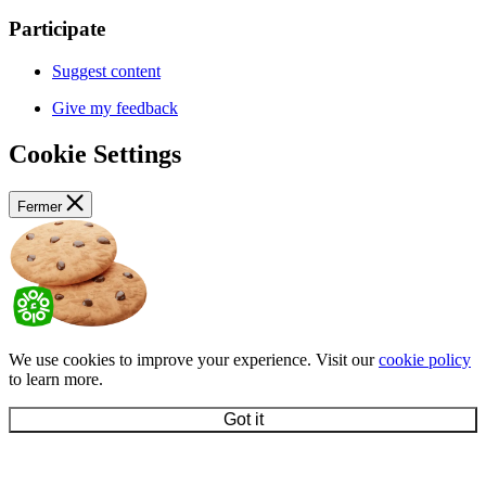
Participate
Suggest content
Give my feedback
Cookie Settings
Fermer
We use cookies to improve your experience. Visit our
cookie policy
to learn more.
Got it