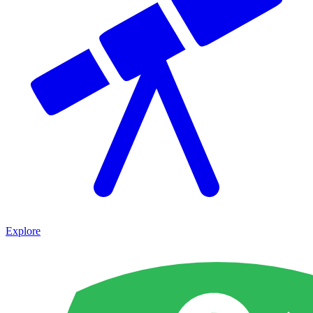
Explore