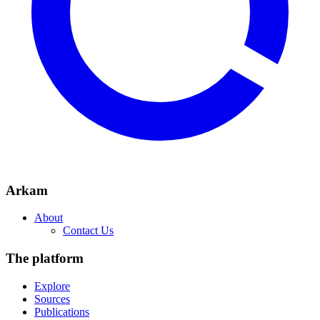
Arkam
About
Contact Us
The platform
Explore
Sources
Publications