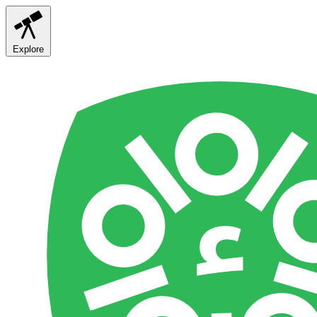
Explore