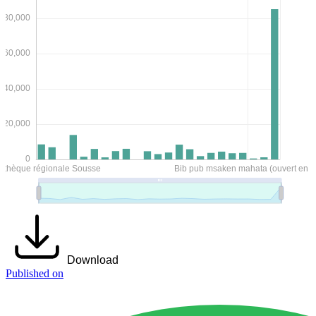
Download
Published on