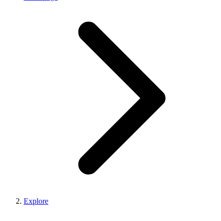
Explore