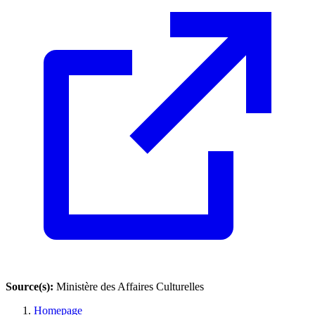
Source(s):
Ministère des Affaires Culturelles
Homepage