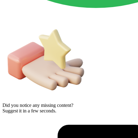
Did you notice any missing content?
Suggest it in a few seconds.