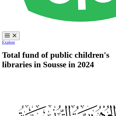
Explore
Total fund of public children's
libraries in Sousse in 2024