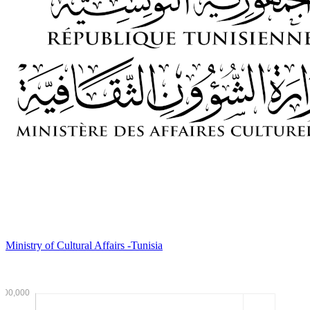
Ministry of Cultural Affairs -Tunisia