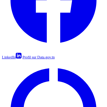
LinkedIn
Profil sur Data.gov.tn