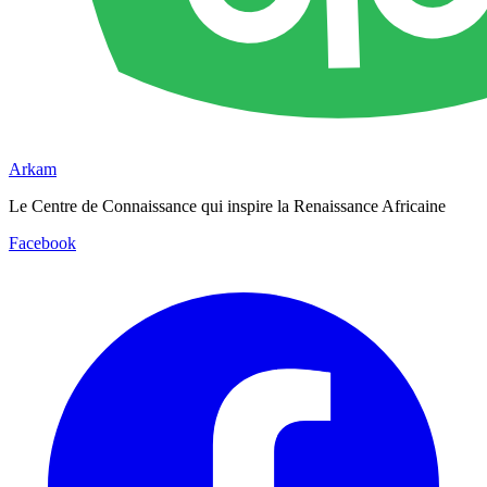
Arkam
Le Centre de Connaissance qui inspire la Renaissance Africaine
Facebook