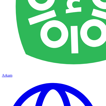
Arkam