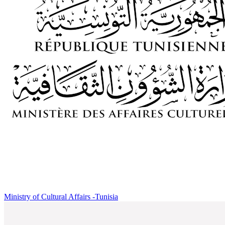
Ministry of Cultural Affairs -Tunisia