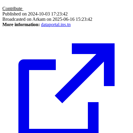
Contribute
Published on 2024-10-03 17:23:42
Broadcasted on Arkam on 2025-06-16 15:23:42
More information:
dataportal.ins.tn