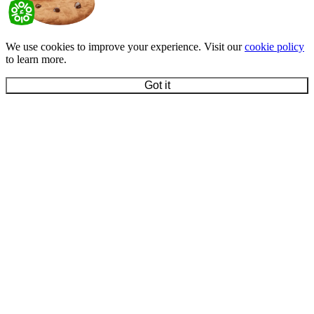
We use cookies to improve your experience. Visit our
cookie policy
to learn more.
Got it