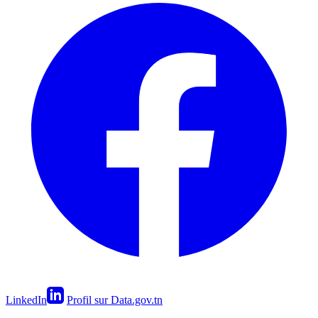
LinkedIn
Profil sur Data.gov.tn