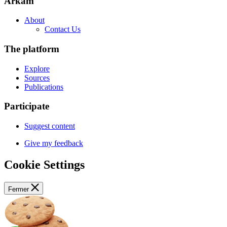
Arkam
About
Contact Us
The platform
Explore
Sources
Publications
Participate
Suggest content
Give my feedback
Cookie Settings
Fermer