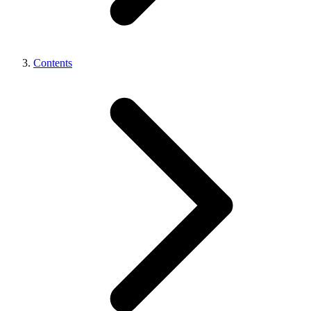
Contents