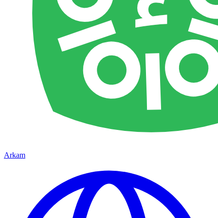
Arkam