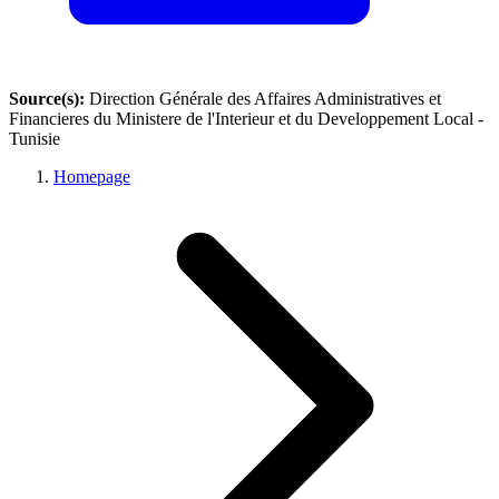
Source(s):
Direction Générale des Affaires Administratives et
Financieres du Ministere de l'Interieur et du Developpement Local -
Tunisie
Homepage