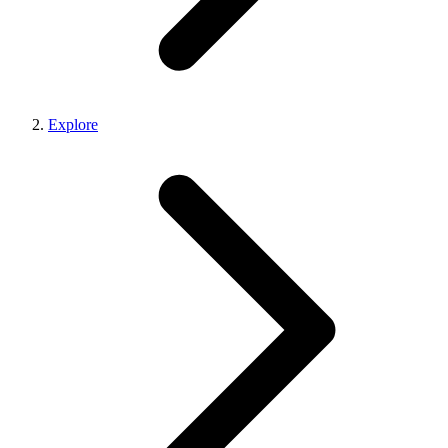
Explore