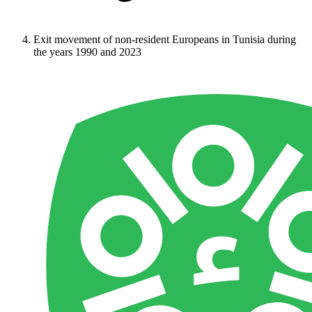
Exit movement of non-resident Europeans in Tunisia during
the years 1990 and 2023