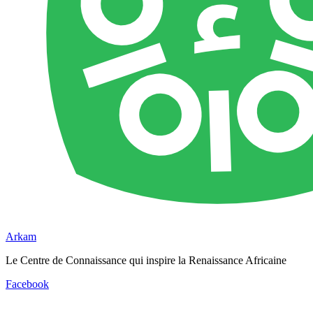
Arkam
Le Centre de Connaissance qui inspire la Renaissance Africaine
Facebook