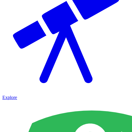
Explore