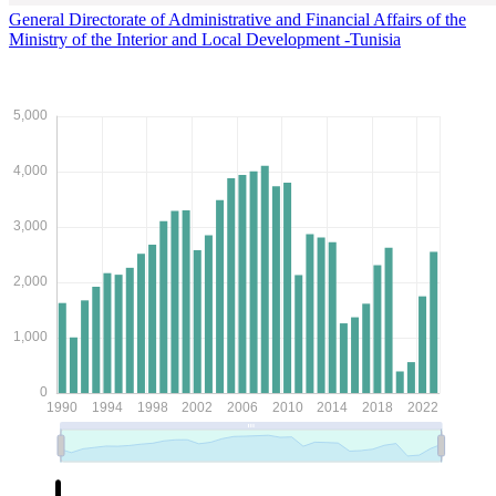
General Directorate of Administrative and Financial Affairs of the
Ministry of the Interior and Local Development -Tunisia