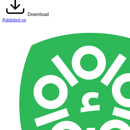
Download
Published on