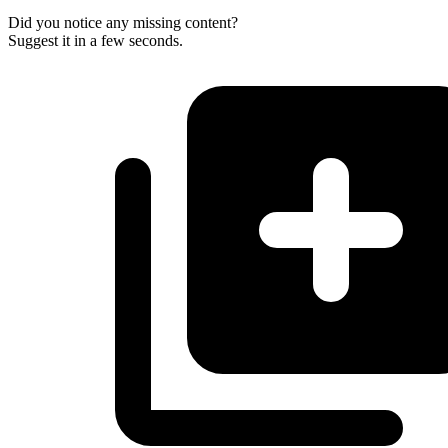
Did you notice any missing content?
Suggest it in a few seconds.