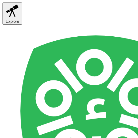
Explore