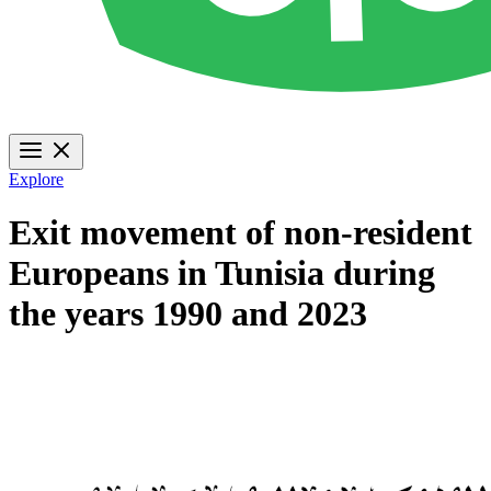
Explore
Exit movement of non-resident
Europeans in Tunisia during
the years 1990 and 2023