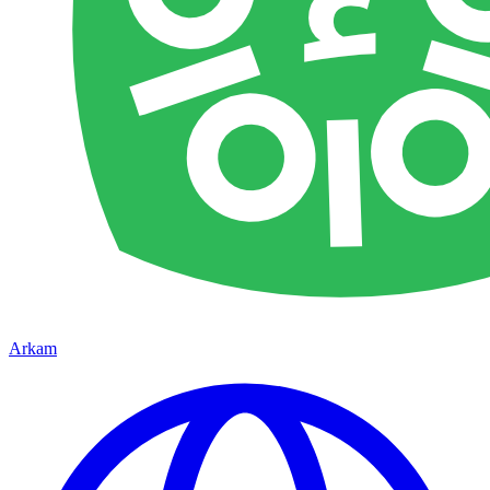
Arkam