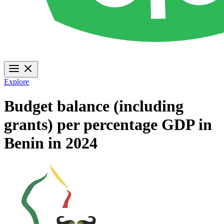
Explore
Budget balance (including
grants) per percentage GDP in
Benin in 2024