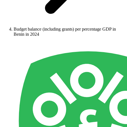
Budget balance (including grants) per percentage GDP in
Benin in 2024