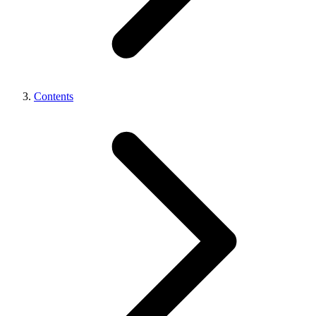
Contents