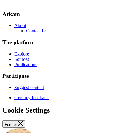
Arkam
About
Contact Us
The platform
Explore
Sources
Publications
Participate
Suggest content
Give my feedback
Cookie Settings
Fermer