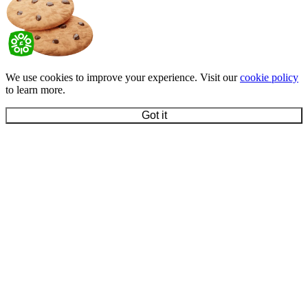
We use cookies to improve your experience. Visit our
cookie policy
to learn more.
Got it