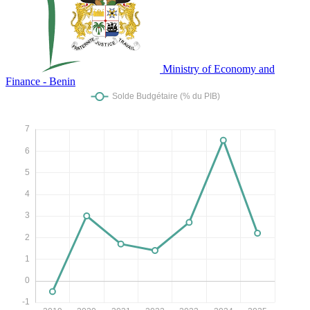
Ministry of Economy and
Finance - Benin