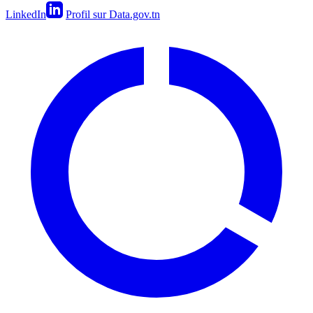
LinkedIn
Profil sur Data.gov.tn