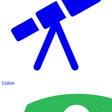
Explore