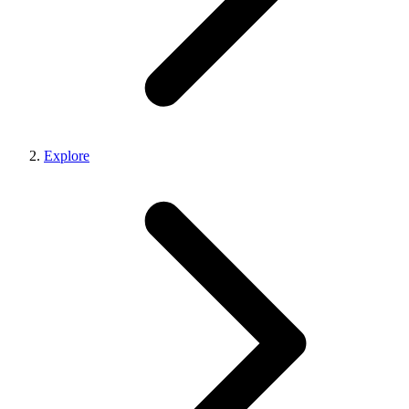
Explore