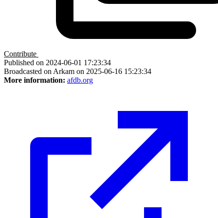
Contribute
Published on 2024-06-01 17:23:34
Broadcasted on Arkam on 2025-06-16 15:23:34
More information:
afdb.org