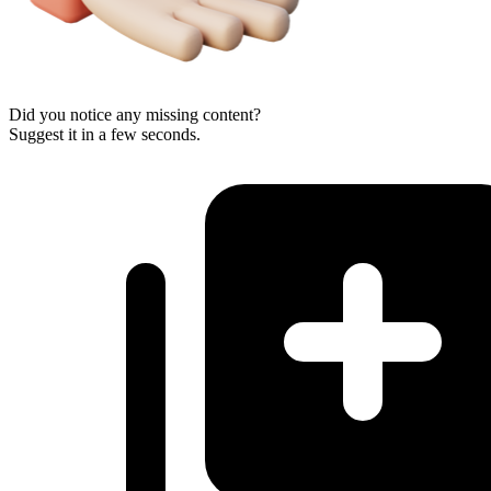
Did you notice any missing content?
Suggest it in a few seconds.