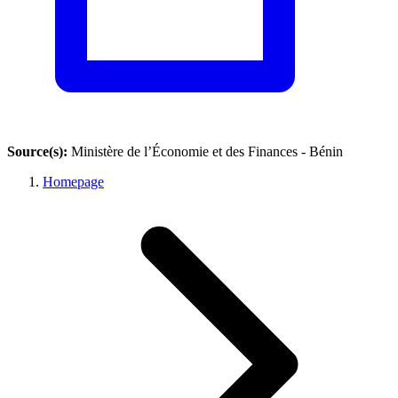
Source(s):
Ministère de l’Économie et des Finances - Bénin
Homepage