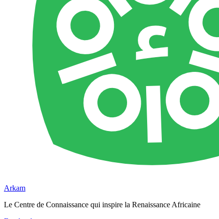
Arkam
Le Centre de Connaissance qui inspire la Renaissance Africaine