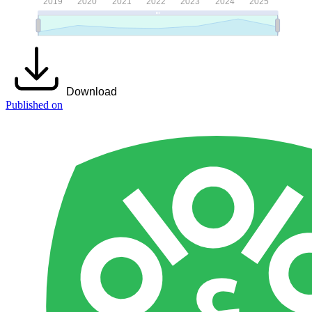
Download
Published on