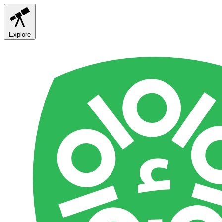
Explore