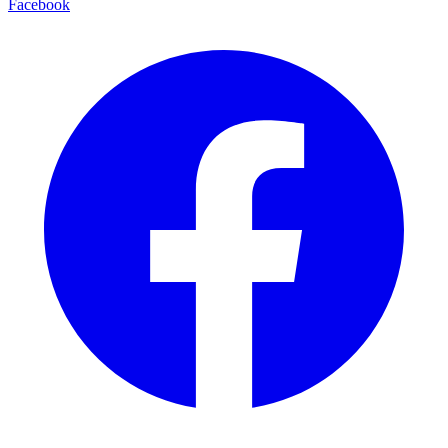
Facebook