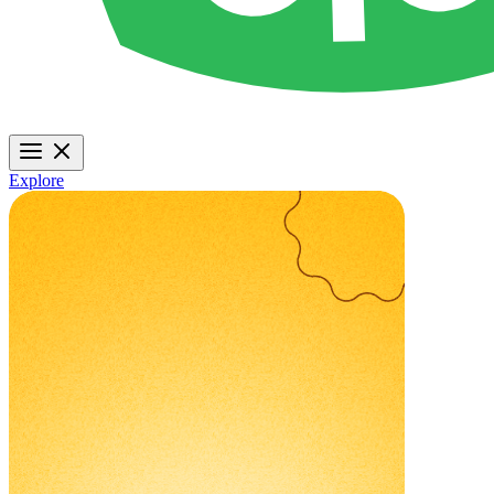
Explore