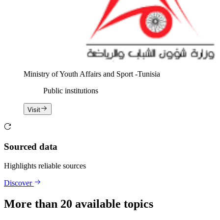
Ministry of Youth Affairs and Sport -Tunisia
Public institutions
Visit
Sourced data
Highlights reliable sources
Discover
More than 20 available topics