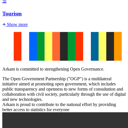
⛱️
Tourism
Show more
Arkam is committed to strengthening Open Governance.
The Open Government Partnership ("OGP") is a multilateral
initiative aimed at promoting open government, which includes
public transparency and openness to new forms of consultation and
collaboration with civil society, particularly through the use of digital
and new technologies.
Arkam is proud to contribute to the national effort by providing
better access to statistics for everyone