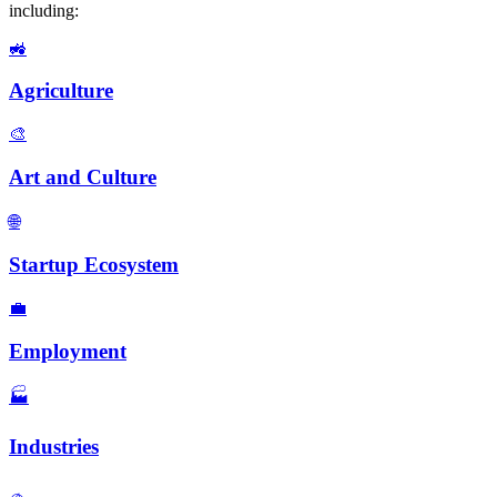
including:
🚜
Agriculture
🎨
Art and Culture
🌐
Startup Ecosystem
💼
Employment
🏭️
Industries