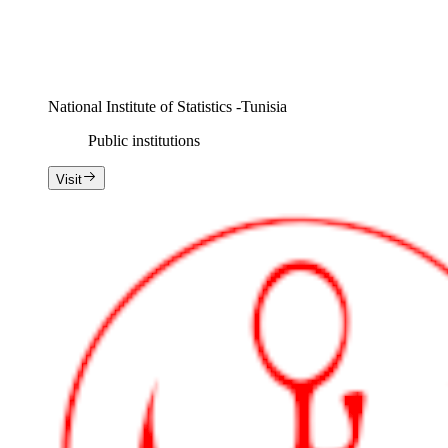
National Institute of Statistics -Tunisia
Public institutions
Visit