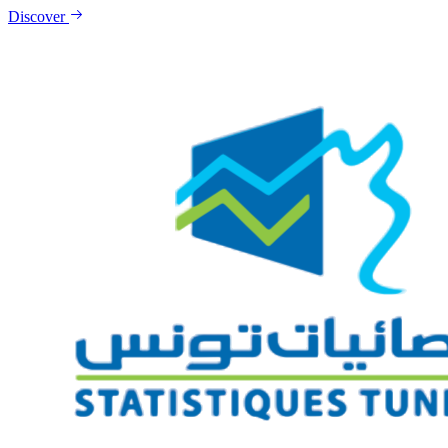
Discover