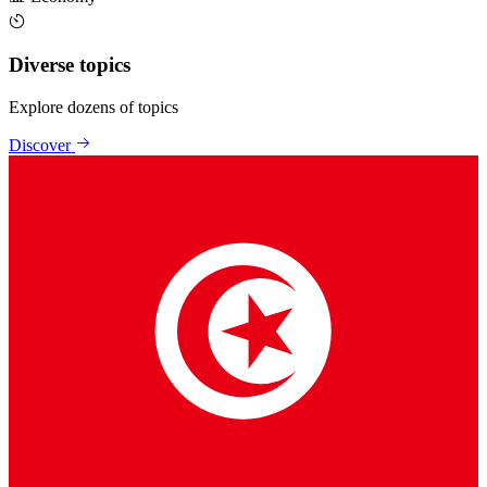
Diverse topics
Explore dozens of topics
Discover