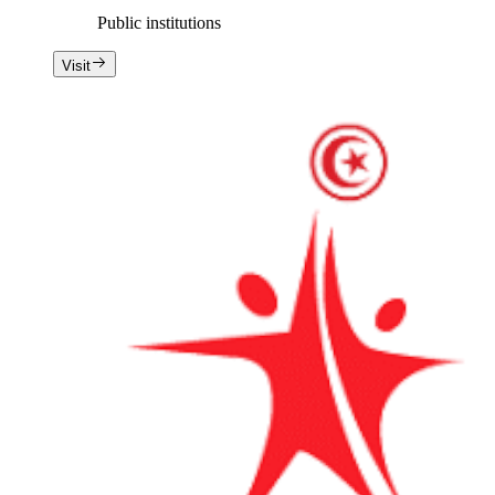
Public institutions
Visit