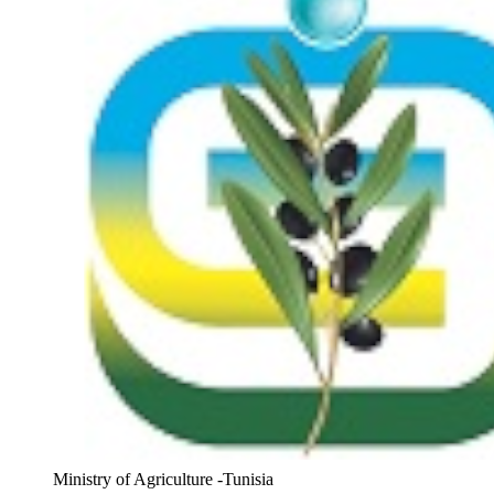
Ministry of Agriculture -Tunisia