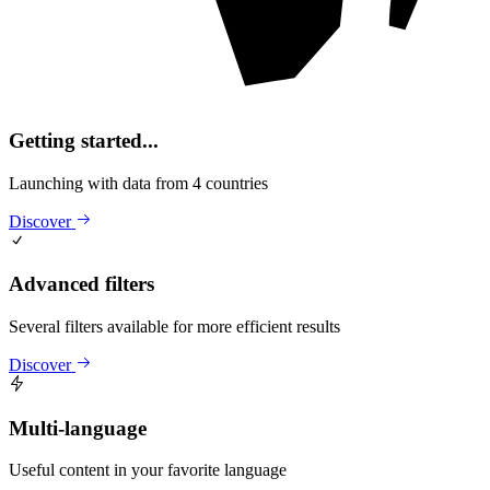
Getting started...
Launching with data from 4 countries
Discover
Advanced filters
Several filters available for more efficient results
Discover
Multi-language
Useful content in your favorite language