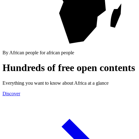
By African people for african people
Hundreds of free open contents
Everything you want to know about Africa at a glance
Discover