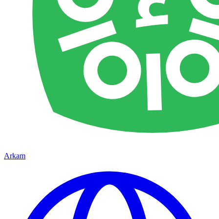
Arkam