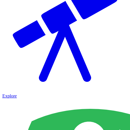
Explore