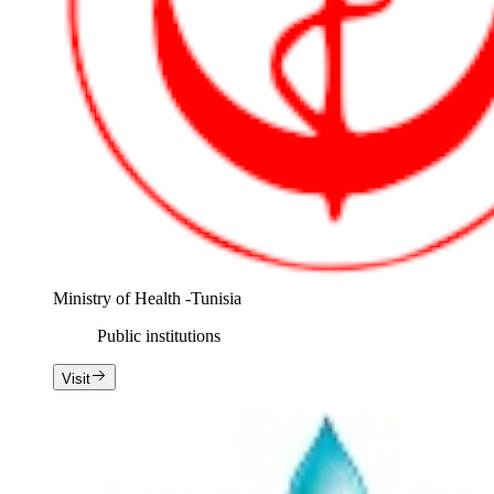
Ministry of Health -Tunisia
Public institutions
Visit