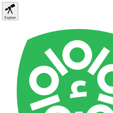
Explore