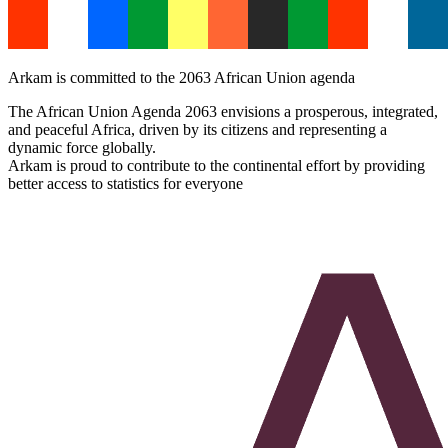
Arkam is committed to the 2063 African Union agenda
The African Union Agenda 2063 envisions a prosperous, integrated,
and peaceful Africa, driven by its citizens and representing a
dynamic force globally.
Arkam is proud to contribute to the continental effort by providing
better access to statistics for everyone