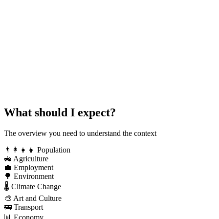
What should I expect?
The overview you need to understand the context
👨‍👩‍👧‍👦
Population
🚜
Agriculture
💼
Employment
🌳
Environment
🌡️
Climate Change
🎨
Art and Culture
🚌
Transport
📊
Economy